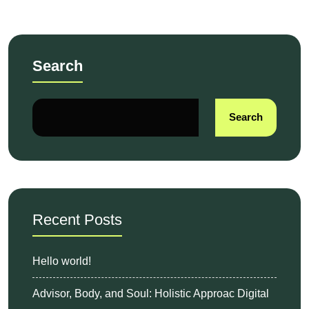
Search
Search
Recent Posts
Hello world!
Advisor, Body, and Soul: Holistic Approac Digital