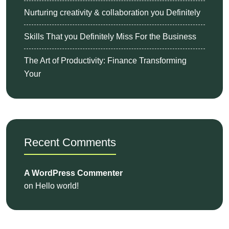
Nurturing creativity & collaboration you Definitely
Skills That you Definitely Miss For the Business
The Art of Productivity: Finance Transforming
Your
Recent Comments
A WordPress Commenter
on
Hello world!