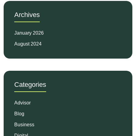
Archives
January 2026
August 2024
Categories
Advisor
Blog
Business
Digital