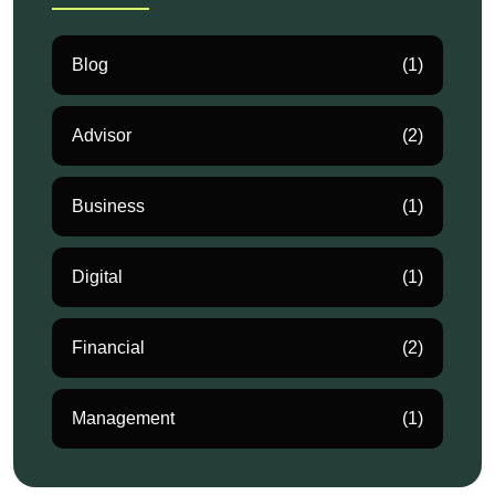
Blog
(1)
Advisor
(2)
Business
(1)
Digital
(1)
Financial
(2)
Management
(1)