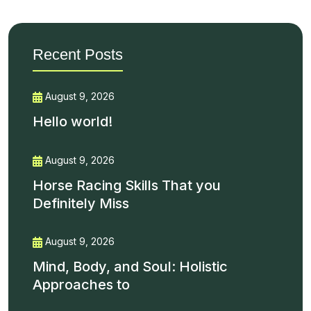
Recent Posts
August 9, 2026
Hello world!
August 9, 2026
Horse Racing Skills That you
Definitely Miss
August 9, 2026
Mind, Body, and Soul: Holistic
Approaches to