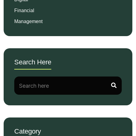
Financial
Management
Search Here
Category