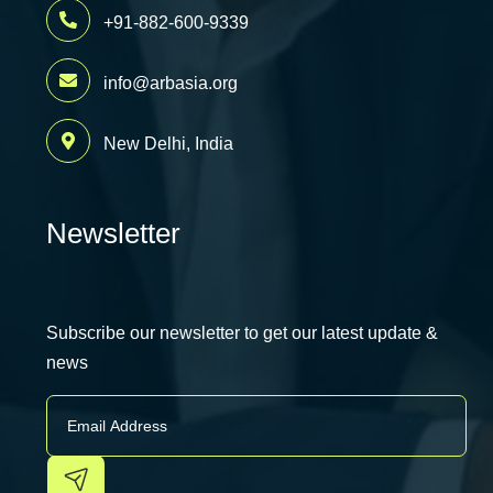
+91-882-600-9339
info@arbasia.org
New Delhi, India
Newsletter
Subscribe our newsletter to get our latest update &
news