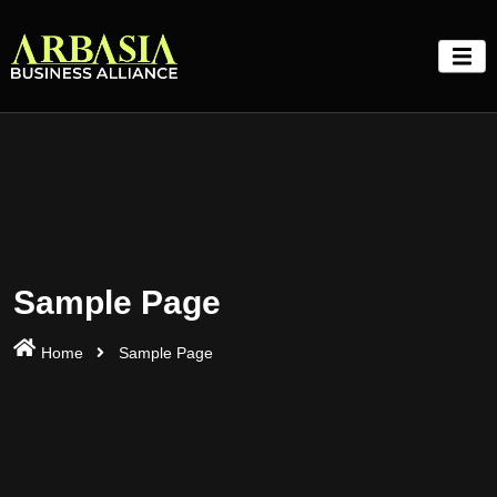
Skip
to
content
Sample Page
Home
Sample Page