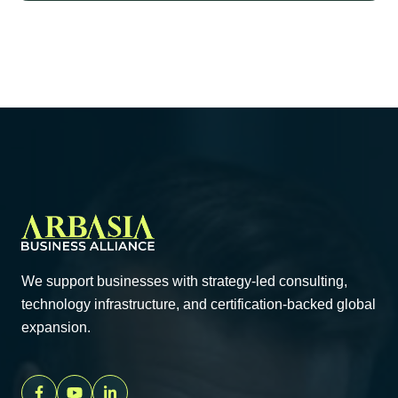
We support businesses with strategy-led consulting,
technology infrastructure, and certification-backed global
expansion.