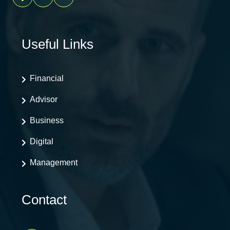
Useful Links
Financial
Advisor
Business
Digital
Management
Contact