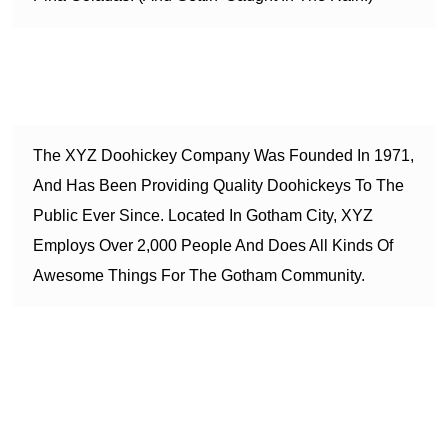
…or something like this:
The XYZ Doohickey Company Was Founded In 1971,
And Has Been Providing Quality Doohickeys To The
Public Ever Since. Located In Gotham City, XYZ
Employs Over 2,000 People And Does All Kinds Of
Awesome Things For The Gotham Community.
As a new WordPress user, you should go to
your dashboard
to delete this page and create new pages for your content.
Have fun!