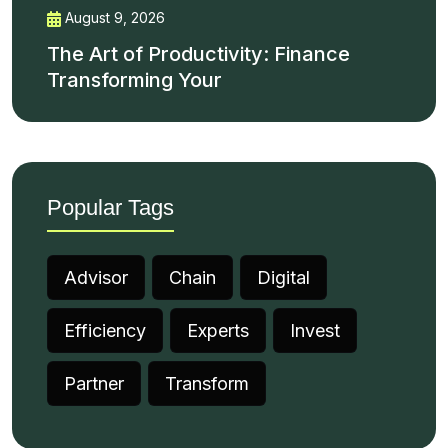
August 9, 2026
The Art of Productivity: Finance
Transforming Your
Popular Tags
Advisor
Chain
Digital
Efficiency
Experts
Invest
Partner
Transform