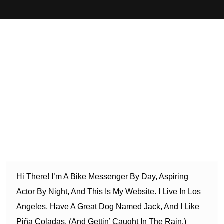
This is an example page. It’s different from a blog post
because it will stay in one place and will show up in your
site navigation (in most themes). Most people start with an
About page that introduces them to potential site visitors. It
might say something like this:
Hi There! I’m A Bike Messenger By Day, Aspiring
Actor By Night, And This Is My Website. I Live In Los
Angeles, Have A Great Dog Named Jack, And I Like
Piña Coladas. (And Gettin’ Caught In The Rain.)